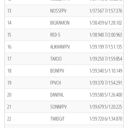
13
NOSSFPV
1/37.567 7/1:57.376 (5
14
BIGRAMON
1/38.439 6/1:28.102 (7
15
RED-5
1/38.940 7/2:00.963 (2
16
ALIKHANFPV
1/39.199 7/1:51.135 (2
17
TAXOO
1/39.250 7/1:59.854 (7
18
BONFPV
1/39.340 5/1:10.149 (1
19
FPVCH
1/39.370 7/1:54.291 (4
20
DANIYAL
1/39.580 5/1:26.400 (7
21
SONNFPV
1/39.679 5/1:20.225 (6
22
TWIDGIT
1/39.720 6/1:34.870 (7