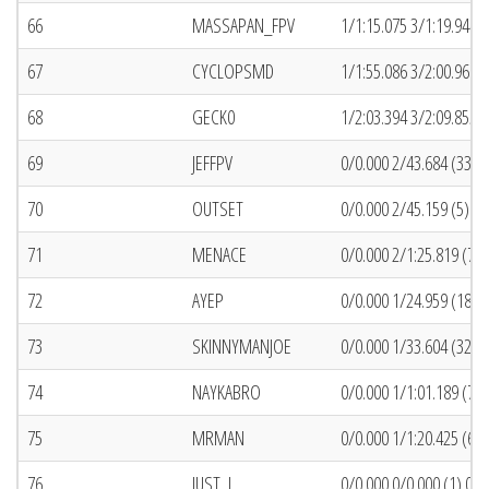
66
MASSAPAN_FPV
1/1:15.075 3/1:19.944 (
67
CYCLOPSMD
1/1:55.086 3/2:00.969 (
68
GECK0
1/2:03.394 3/2:09.855 (
69
JEFFPV
0/0.000 2/43.684 (33) 
70
OUTSET
0/0.000 2/45.159 (5) 1
71
MENACE
0/0.000 2/1:25.819 (75)
72
AYEP
0/0.000 1/24.959 (18) 
73
SKINNYMANJOE
0/0.000 1/33.604 (32) 
74
NAYKABRO
0/0.000 1/1:01.189 (7) 
75
MRMAN
0/0.000 1/1:20.425 (67)
76
JUST_J
0/0.000 0/0.000 (1) 0/0