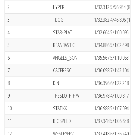
2
HYPER
1/32.312 5/56.934 (81)
3
TDOG
1/32.382 4/46.896 (13)
4
STAR-PLAT
1/32.664 5/1:00.095 (6
5
BEANBASTIC
1/34.886 5/1:02.498 (2
6
ANGELS_SON
1/35.567 5/1:10.063 (7
7
CACERESC
1/36.098 7/1:43.104 (6
8
DIN
1/36.396 6/1:22.218 (2
9
THESLOTH-FPV
1/36.978 4/1:00.817 (6
10
STATIKK
1/36.988 5/1:07.094 (1
11
BIGSPEED
1/37.348 5/1:06.638 (5
12
WESLEYFPV
1/37.418 6/1:36.240 (5