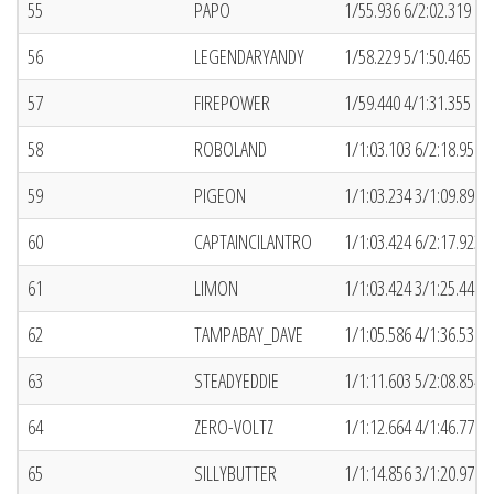
55
PAPO
1/55.936 6/2:02.319 (2
56
LEGENDARYANDY
1/58.229 5/1:50.465 (5)
57
FIREPOWER
1/59.440 4/1:31.355 (5
58
ROBOLAND
1/1:03.103 6/2:18.958 (
59
PIGEON
1/1:03.234 3/1:09.891 (
60
CAPTAINCILANTRO
1/1:03.424 6/2:17.923 (
61
LIMON
1/1:03.424 3/1:25.449 (
62
TAMPABAY_DAVE
1/1:05.586 4/1:36.539 (
63
STEADYEDDIE
1/1:11.603 5/2:08.854 (
64
ZERO-VOLTZ
1/1:12.664 4/1:46.770 (
65
SILLYBUTTER
1/1:14.856 3/1:20.971 (