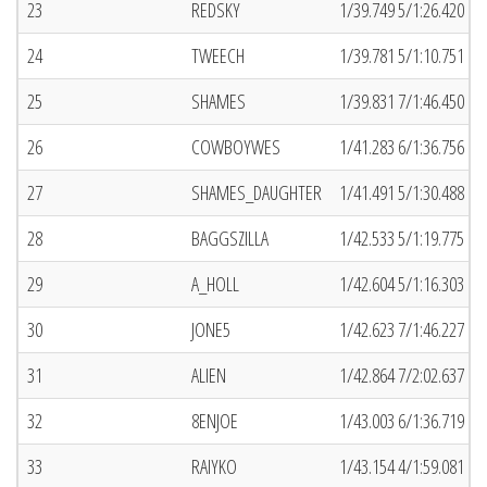
23
REDSKY
1/39.749 5/1:26.420 (5
24
TWEECH
1/39.781 5/1:10.751 (6
25
SHAMES
1/39.831 7/1:46.450 (5
26
COWBOYWES
1/41.283 6/1:36.756 (6
27
SHAMES_DAUGHTER
1/41.491 5/1:30.488 (4
28
BAGGSZILLA
1/42.533 5/1:19.775 (6
29
A_HOLL
1/42.604 5/1:16.303 (2
30
JONE5
1/42.623 7/1:46.227 (2
31
ALIEN
1/42.864 7/2:02.637 (6
32
8ENJOE
1/43.003 6/1:36.719 (2
33
RAIYKO
1/43.154 4/1:59.081 (3)