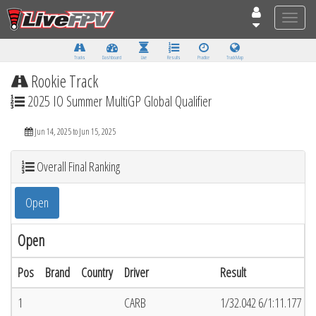
Toggle
naviga
Tracks
Dashboard
Live
Results
Practice
Track Map
Rookie Track
2025 IO Summer MultiGP Global Qualifier
Jun 14, 2025 to Jun 15, 2025
Overall Final Ranking
Open
Open
Pos
Brand
Country
Driver
Result
1
CARB
1/32.042 6/1:11.177 (6