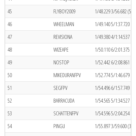
45
FLYBOY2009
1/48.229 3/56.682 (50)
46
WHEELMAN
1/49.140 5/1:37.720 (7
47
REVISIONA
1/49.380 4/1:14.537 (1
48
WIZEAPE
1/50.110 6/2:01.375 (5
49
NOSTOP
1/52.442 6/2:08.861 (7
50
MIKEDURANFPV
1/52.774 5/1:46.679 (1
51
SEGFPV
1/54.496 6/1:57.749 (6
52
BARRACUDA
1/54.565 5/1:34.527 (4
53
SCHATTENFPV
1/54.596 5/2:04.254 (3
54
PINGU
1/55.897 3/59.600 (32)