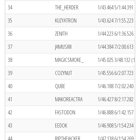
34
THE_HERDER
1/43.464 5/1:44.391 (4
35
KUZYATRON
1/43.624 7/1:55.223 (4
36
ZENITH
1/44.223 6/1:36.526 (4
37
JAMUSXIII
1/44.384 7/2:00.613 (9)
38
MAGICSMOKE_
1/45.025 3/48.132 (18)
39
COZYNUT
1/45.556 6/2:07.723 (5
40
QUBE
1/46.188 7/2:02.240 (2
41
MAKOREACTRA
1/46.427 8/2:17.282 (8)
42
FASTODON
1/46.888 6/1:42.157 (1
43
EEDOK
1/46.908 5/1:54.234 (7
44
RIPTHEJACKER
1/47.138 6/1:54.269 (4)