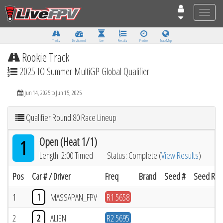
Toggle
naviga
Tracks
Dashboard
Live
Results
Practice
Track Map
Rookie Track
2025 IO Summer MultiGP Global Qualifier
Jun 14, 2025 to Jun 15, 2025
Qualifier Round 80 Race Lineup
Open (Heat 1/1)
1
Length: 2:00 Timed
Status: Complete (
View Results
)
Pos
Car # / Driver
Freq
Brand
Seed #
Seed Resu
1
1
MASSAPAN_FPV
R1 5658
2
2
ALIEN
R2 5695