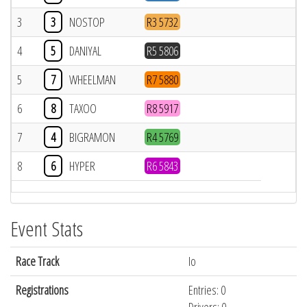
3
3
NOSTOP
R3 5732
4
5
DANIYAL
R5 5806
5
7
WHEELMAN
R7 5880
6
8
TAXOO
R8 5917
7
4
BIGRAMON
R4 5769
8
6
HYPER
R6 5843
Event Stats
Race Track
Io
Registrations
Entries: 0