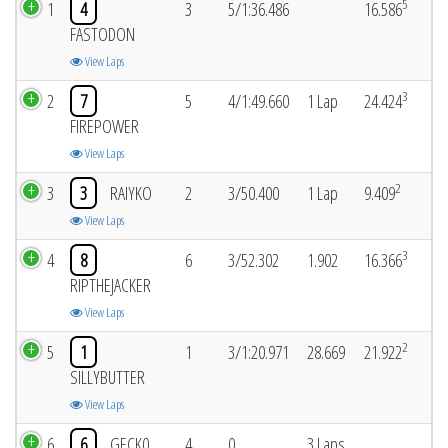
5
1
4
3
5/1:36.486
16.586
FASTODON
View Laps
3
2
7
5
4/1:49.660
1 Lap
24.424
FIREPOWER
View Laps
2
3
3
RAIYKO
2
3/50.400
1 Lap
9.409
View Laps
3
4
8
6
3/52.302
1.902
16.366
RIPTHEJACKER
View Laps
2
5
1
1
3/1:20.971
28.669
21.922
SILLYBUTTER
View Laps
6
6
GECK0
4
0
3 Laps