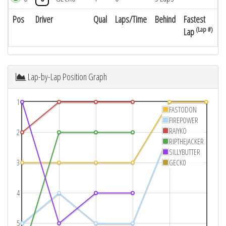
Pos
Driver
Qual
Laps/Time
Behind
Fastest
(Lap #)
Lap
Lap-by-Lap Position Graph
1
FASTODON
FIREPOWER
RAIYKO
2
RIPTHEJACKER
SILLYBUTTER
3
GECK0
4
5