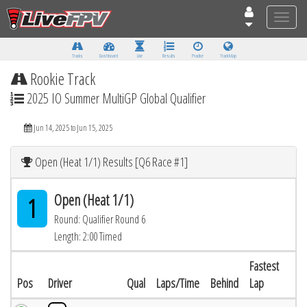
Toggle
naviga
Tracks
Dashboard
Live
Results
Practice
Track Map
Rookie Track
2025 IO Summer MultiGP Global Qualifier
Jun 14, 2025 to Jun 15, 2025
Open (Heat 1/1) Results [Q6 Race #1]
Open (Heat 1/1)
1
Round: Qualifier Round 6
Length: 2:00 Timed
Fastest
Pos
Driver
Qual
Laps/Time
Behind
Lap