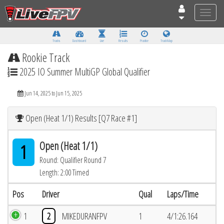
Toggle
naviga
Tracks
Dashboard
Live
Results
Practice
Track Map
Rookie Track
2025 IO Summer MultiGP Global Qualifier
Jun 14, 2025 to Jun 15, 2025
Open (Heat 1/1) Results [Q7 Race #1]
Open (Heat 1/1)
1
Round: Qualifier Round 7
Length: 2:00 Timed
Pos
Driver
Qual
Laps/Time
1
2
MIKEDURANFPV
1
4/1:26.164