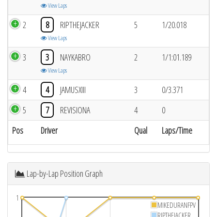
View Laps
2
8
RIPTHEJACKER
5
1/20.018
View Laps
3
3
NAYKABRO
2
1/1:01.189
View Laps
4
4
JAMUSXIII
3
0/3.371
5
7
REVISIONA
4
0
Pos
Driver
Qual
Laps/Time
Lap-by-Lap Position Graph
1
MIKEDURANFPV
RIPTHEJACKER