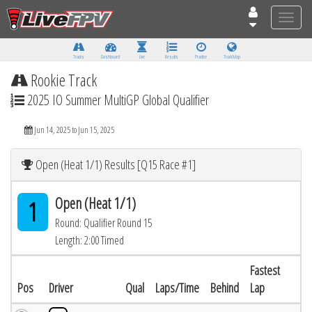
Toggle
naviga
Tracks
Dashboard
Live
Results
Practice
Track Map
Rookie Track
2025 IO Summer MultiGP Global Qualifier
Jun 14, 2025 to Jun 15, 2025
Open (Heat 1/1) Results [Q15 Race #1]
Open (Heat 1/1)
1
Round: Qualifier Round 15
Length: 2:00 Timed
Fastest
Pos
Driver
Qual
Laps/Time
Behind
Lap