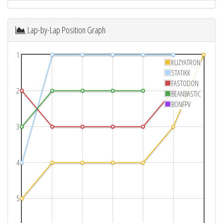
Lap-by-Lap Position Graph
1
KUZYATRON
STATIKK
FASTODON
2
BEANBASTIC
BONFPV
3
4
5