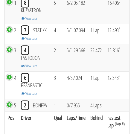
5
1
8
5
6/2:05.182
16.406
KUZYATRON
View Laps
5
2
7
STATIKK
4
5/1:07.094
1 Lap
12.493
View Laps
5
3
4
2
5/1:29.566
22.472
15.816
FASTODON
View Laps
4
4
6
3
4/57.024
1 Lap
12.343
BEANBASTIC
View Laps
5
2
BONFPV
1
0/7.955
4 Laps
Pos
Driver
Qual
Laps/Time
Behind
Fastest
(Lap #)
Lap