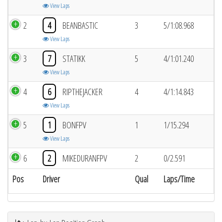
View Laps
2
4
BEANBASTIC
3
5/1:08.968
View Laps
3
7
STATIKK
5
4/1:01.240
View Laps
4
6
RIPTHEJACKER
4
4/1:14.843
View Laps
5
1
BONFPV
1
1/15.294
View Laps
6
2
MIKEDURANFPV
2
0/2.591
Pos
Driver
Qual
Laps/Time