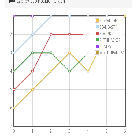
Lap-by-Lap Position Graph
1
KUZYATRON
BEANBASTIC
STATIKK
2
RIPTHEJACKER
BONFPV
3
MIKEDURANFPV
4
5
6
7
0
1
2
3
4
5
6