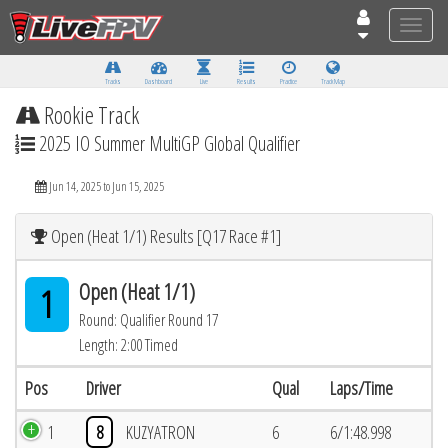
Toggle
naviga
Tracks
Dashboard
Live
Results
Practice
Track Map
Rookie Track
2025 IO Summer MultiGP Global Qualifier
Jun 14, 2025 to Jun 15, 2025
Open (Heat 1/1) Results [Q17 Race #1]
Open (Heat 1/1)
1
Round: Qualifier Round 17
Length: 2:00 Timed
Pos
Driver
Qual
Laps/Time
1
8
KUZYATRON
6
6/1:48.998