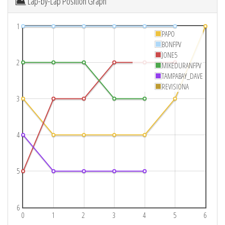
Lap-by-Lap Position Graph
1
PAPO
BONFPV
JONE5
2
MIKEDURANFPV
TAMPABAY_DAVE
REVISIONA
3
4
5
6
0
1
2
3
4
5
6