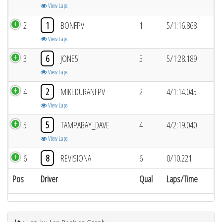
View Laps
2
1
BONFPV
1
5/1:16.868
View Laps
3
6
JONE5
5
5/1:28.189
View Laps
4
2
MIKEDURANFPV
2
4/1:14.045
View Laps
5
5
TAMPABAY_DAVE
4
4/2:19.040
View Laps
6
8
REVISIONA
6
0/10.221
Pos
Driver
Qual
Laps/Time