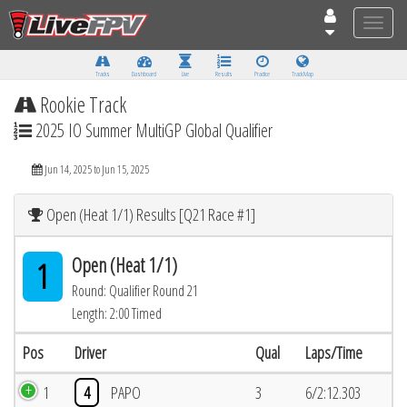
Toggle
naviga
Tracks
Dashboard
Live
Results
Practice
Track Map
Rookie Track
2025 IO Summer MultiGP Global Qualifier
Jun 14, 2025 to Jun 15, 2025
Open (Heat 1/1) Results [Q21 Race #1]
Open (Heat 1/1)
1
Round: Qualifier Round 21
Length: 2:00 Timed
Pos
Driver
Qual
Laps/Time
1
4
PAPO
3
6/2:12.303