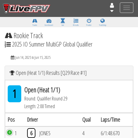
Toggle
naviga
Tracks
Dashboard
Live
Results
Practice
Track Map
Rookie Track
2025 IO Summer MultiGP Global Qualifier
Jun 14, 2025 to Jun 15, 2025
Open (Heat 1/1) Results [Q29 Race #1]
Open (Heat 1/1)
1
Round: Qualifier Round 29
Length: 2:00 Timed
Pos
Driver
Qual
Laps/Time
1
6
JONE5
4
6/1:48.670