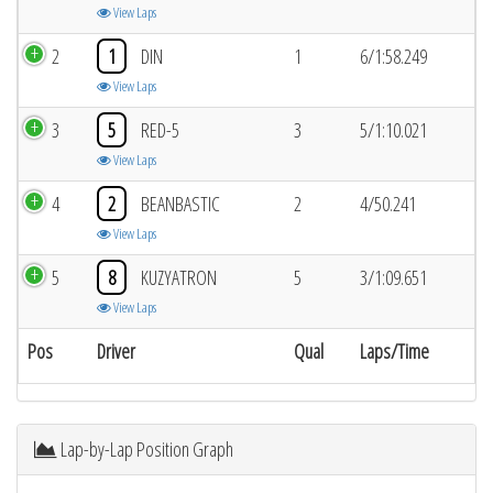
View Laps
2
1
DIN
1
6/1:58.249
View Laps
3
5
RED-5
3
5/1:10.021
View Laps
4
2
BEANBASTIC
2
4/50.241
View Laps
5
8
KUZYATRON
5
3/1:09.651
View Laps
Pos
Driver
Qual
Laps/Time
Lap-by-Lap Position Graph