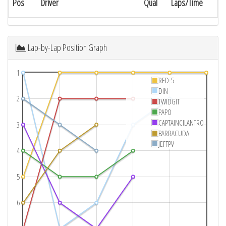
Pos
Driver
Qual
Laps/Time
Lap-by-Lap Position Graph
1
RED-5
DIN
2
TWIDGIT
PAPO
CAPTAINCILANTRO
3
BARRACUDA
JEFFPV
4
5
6