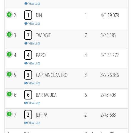
View Laps
2
1
DIN
1
4/1:39.078
View Laps
3
7
TWIDGIT
7
3/45.585
View Laps
4
4
PAPO
4
3/1:33.272
View Laps
5
3
CAPTAINCILANTRO
3
3/2:26.836
View Laps
6
6
BARRACUDA
6
2/43.403
View Laps
7
2
JEFFPV
2
2/43.683
View Laps