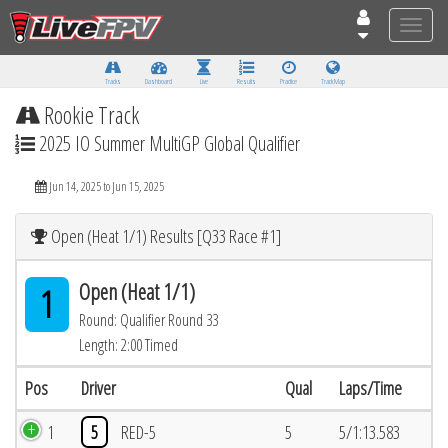
Toggle
naviga
Tracks
Dashboard
Live
Results
Practice
Track Map
Rookie Track
2025 IO Summer MultiGP Global Qualifier
Jun 14, 2025 to Jun 15, 2025
Open (Heat 1/1) Results [Q33 Race #1]
Open (Heat 1/1)
1
Round: Qualifier Round 33
Length: 2:00 Timed
Pos
Driver
Qual
Laps/Time
1
5
RED-5
5
5/1:13.583