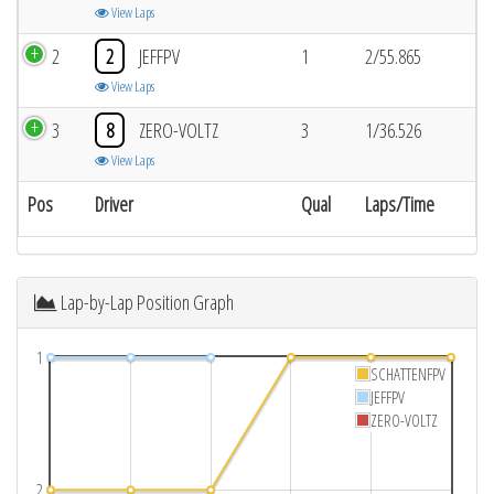
View Laps
2
2
JEFFPV
1
2/55.865
View Laps
3
8
ZERO-VOLTZ
3
1/36.526
View Laps
Pos
Driver
Qual
Laps/Time
Lap-by-Lap Position Graph
1
SCHATTENFPV
JEFFPV
ZERO-VOLTZ
2