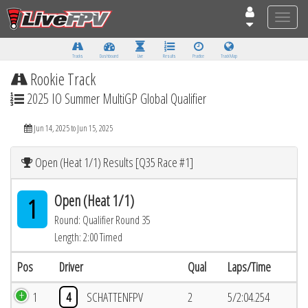
Toggle
naviga
Tracks
Dashboard
Live
Results
Practice
Track Map
Rookie Track
2025 IO Summer MultiGP Global Qualifier
Jun 14, 2025 to Jun 15, 2025
Open (Heat 1/1) Results [Q35 Race #1]
Open (Heat 1/1)
1
Round: Qualifier Round 35
Length: 2:00 Timed
Pos
Driver
Qual
Laps/Time
1
4
SCHATTENFPV
2
5/2:04.254