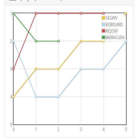
1
SEGFPV
ROBOLAND
REDSKY
BARRACUDA
2
3
4
5
0
1
2
3
4
5