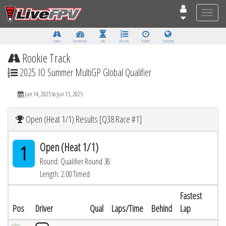
Toggle
naviga
Tracks
Dashboard
Live
Results
Practice
Track Map
Rookie Track
2025 IO Summer MultiGP Global Qualifier
Jun 14, 2025 to Jun 15, 2025
Open (Heat 1/1) Results [Q38 Race #1]
Open (Heat 1/1)
1
Round: Qualifier Round 38
Length: 2:00 Timed
Fastest
Pos
Driver
Qual
Laps/Time
Behind
Lap