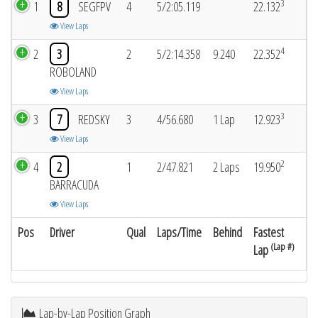
3
1
8
SEGFPV
4
5/2:05.119
22.132
View Laps
4
2
3
2
5/2:14.358
9.240
22.352
ROBOLAND
View Laps
3
3
7
REDSKY
3
4/56.680
1 Lap
12.923
View Laps
2
4
2
1
2/47.821
2 Laps
19.950
BARRACUDA
View Laps
Pos
Driver
Qual
Laps/Time
Behind
Fastest
(Lap #)
Lap
Lap-by-Lap Position Graph