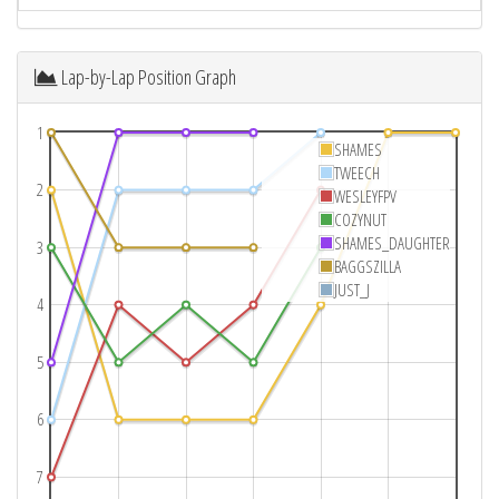
Lap-by-Lap Position Graph
1
SHAMES
TWEECH
2
WESLEYFPV
COZYNUT
SHAMES_DAUGHTER
3
BAGGSZILLA
JUST_J
4
5
6
7