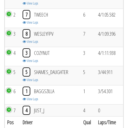
View Laps
2
7
TWEECH
6
4/1:05.582
View Laps
3
8
WESLEYFPV
7
4/1:09.396
View Laps
4
3
COZYNUT
3
4/1:11.938
View Laps
5
5
SHAMES_DAUGHTER
5
3/44.911
View Laps
6
1
BAGGSZILLA
1
3/54.301
View Laps
7
4
JUST_J
4
0
Pos
Driver
Qual
Laps/Time