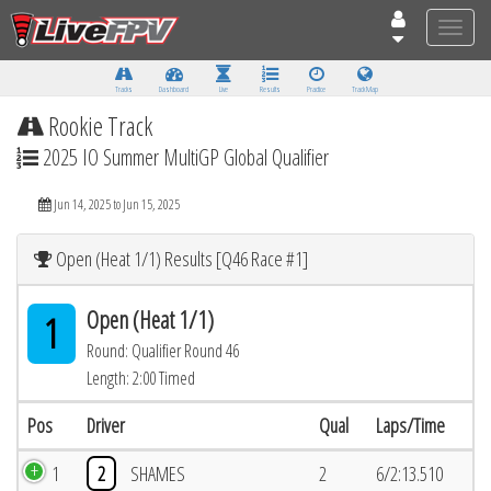
Toggle
naviga
Tracks
Dashboard
Live
Results
Practice
Track Map
Rookie Track
2025 IO Summer MultiGP Global Qualifier
Jun 14, 2025 to Jun 15, 2025
Open (Heat 1/1) Results [Q46 Race #1]
Open (Heat 1/1)
1
Round: Qualifier Round 46
Length: 2:00 Timed
Pos
Driver
Qual
Laps/Time
1
2
SHAMES
2
6/2:13.510