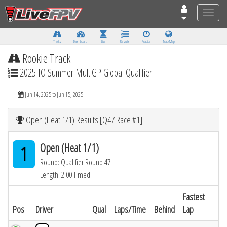
Toggle
naviga
Tracks
Dashboard
Live
Results
Practice
Track Map
Rookie Track
2025 IO Summer MultiGP Global Qualifier
Jun 14, 2025 to Jun 15, 2025
Open (Heat 1/1) Results [Q47 Race #1]
Open (Heat 1/1)
1
Round: Qualifier Round 47
Length: 2:00 Timed
Fastest
Pos
Driver
Qual
Laps/Time
Behind
Lap