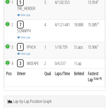
3
1
5
3
4/1:02.553
13.934
THE_HERDER
View Laps
4
2
7
4
4/1:21.441
18.888
15.085
SONNFPV
View Laps
1
3
1
FPVCH
1
1/18.739
3 Laps
15.906
View Laps
4
3
WIZEAPE
2
0/6.537
1 Lap
Pos
Driver
Qual
Laps/Time
Behind
Fastest
(Lap #)
Lap
Lap-by-Lap Position Graph