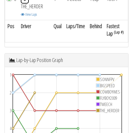
THE_HERDER
View Laps
Pos
Driver
Qual
Laps/Time
Behind
Fastest
(Lap #)
Lap
Lap-by-Lap Position Graph
1
SONNFPV
BIGSPEED
COWBOYWES
2
FLYBOY2009
TWEECH
3
THE_HERDER
4