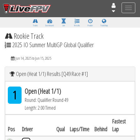
Toggle
naviga
Tracks
Dashboard
Live
Results
Practice
Track Map
Rookie Track
2025 IO Summer MultiGP Global Qualifier
Jun 14, 2025 to Jun 15, 2025
Open (Heat 1/1) Results [Q49 Race #1]
Open (Heat 1/1)
1
Round: Qualifier Round 49
Length: 2:00 Timed
Fastest
Pos
Driver
Qual
Laps/Time
Behind
Lap