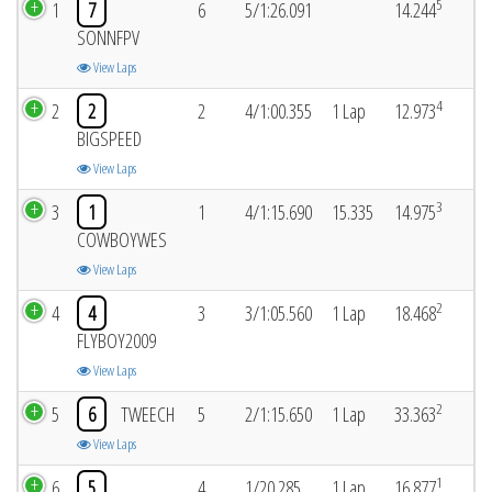
5
1
7
6
5/1:26.091
14.244
SONNFPV
View Laps
4
2
2
2
4/1:00.355
1 Lap
12.973
BIGSPEED
View Laps
3
3
1
1
4/1:15.690
15.335
14.975
COWBOYWES
View Laps
2
4
4
3
3/1:05.560
1 Lap
18.468
FLYBOY2009
View Laps
2
5
6
TWEECH
5
2/1:15.650
1 Lap
33.363
View Laps
1
6
5
4
1/20.285
1 Lap
16.877