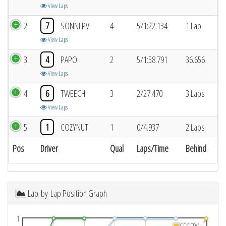
View Laps
2
7
SONNFPV
4
5/1:22.134
1 Lap
View Laps
3
4
PAPO
2
5/1:58.791
36.656
View Laps
4
6
TWEECH
3
2/27.470
3 Laps
View Laps
5
1
COZYNUT
1
0/4.937
2 Laps
Pos
Driver
Qual
Laps/Time
Behind
Lap-by-Lap Position Graph
1