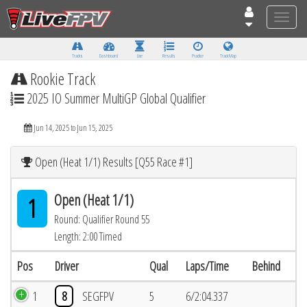
Toggle
naviga
Tracks
Dashboard
Live
Results
Practice
Track Map
Rookie Track
2025 IO Summer MultiGP Global Qualifier
Jun 14, 2025 to Jun 15, 2025
Open (Heat 1/1) Results [Q55 Race #1]
Open (Heat 1/1)
1
Round: Qualifier Round 55
Length: 2:00 Timed
Pos
Driver
Qual
Laps/Time
Behind
1
8
SEGFPV
5
6/2:04.337