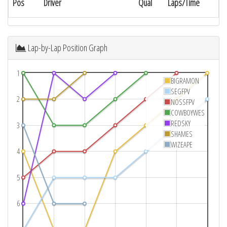
Pos
Driver
Qual
Laps/Time
Lap-by-Lap Position Graph
1
BIGRAMON
SEGFPV
2
NOSSFPV
COWBOYWES
REDSKY
3
SHAMES
WIZEAPE
4
5
6