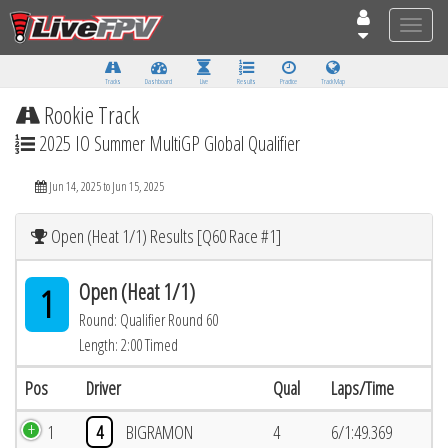
Toggle
naviga
Tracks
Dashboard
Live
Results
Practice
Track Map
Rookie Track
2025 IO Summer MultiGP Global Qualifier
Jun 14, 2025 to Jun 15, 2025
Open (Heat 1/1) Results [Q60 Race #1]
Open (Heat 1/1)
1
Round: Qualifier Round 60
Length: 2:00 Timed
Pos
Driver
Qual
Laps/Time
1
4
BIGRAMON
4
6/1:49.369