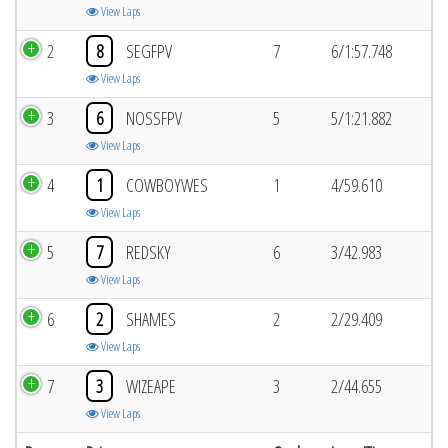
View Laps
2
8
SEGFPV
7
6/1:57.748
View Laps
3
6
NOSSFPV
5
5/1:21.882
View Laps
4
1
COWBOYWES
1
4/59.610
View Laps
5
7
REDSKY
6
3/42.983
View Laps
6
2
SHAMES
2
2/29.409
View Laps
7
3
WIZEAPE
3
2/44.655
View Laps