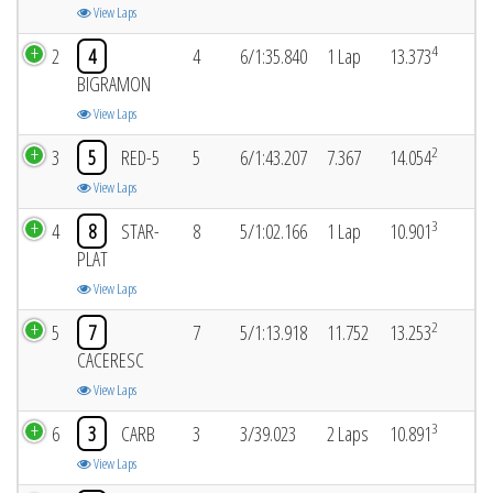
View Laps
4
2
4
4
6/1:35.840
1 Lap
13.373
BIGRAMON
View Laps
2
3
5
RED-5
5
6/1:43.207
7.367
14.054
View Laps
3
4
8
STAR-
8
5/1:02.166
1 Lap
10.901
PLAT
View Laps
2
5
7
7
5/1:13.918
11.752
13.253
CACERESC
View Laps
3
6
3
CARB
3
3/39.023
2 Laps
10.891
View Laps