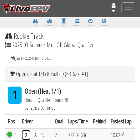
Toggle
naviga
Tracks
Dashboard
Live
Results
Practice
Track Map
Rookie Track
2025 IO Summer MultiGP Global Qualifier
Jun 14, 2025 to Jun 15, 2025
Open (Heat 1/1) Results [Q68 Race #1]
Open (Heat 1/1)
1
Round: Qualifier Round 68
Length: 2:00 Timed
Pos
Driver
Qual
Laps/Time
Behind
Fastest Lap
7
1
2
ALIEN
2
7/2:02.636
10.020