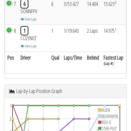
2
7
6
6
3/53.427
14.404
13.623
SONNFPV
View Laps
1
8
1
1
1/19.643
2 Laps
14.975
COZYNUT
View Laps
Pos
Driver
Qual
Laps/Time
Behind
Fastest Lap
(Lap #)
Lap-by-Lap Position Graph
1
ALIEN
BIGRAMON
2
RED-5
STAR-PLAT