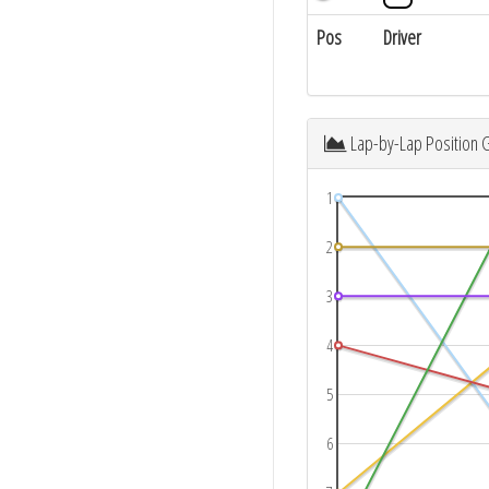
Pos
Driver
Lap-by-Lap Position 
1
2
3
4
5
6