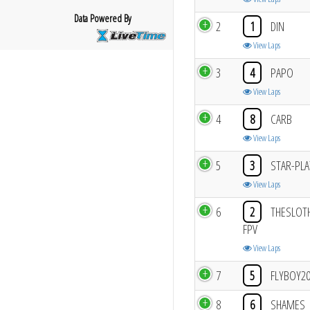
Data Powered By
2
1
DIN
View Laps
3
4
PAPO
View Laps
4
8
CARB
View Laps
5
3
STAR-PLA
View Laps
6
2
THESLOT
FPV
View Laps
7
5
FLYBOY2
8
6
SHAMES