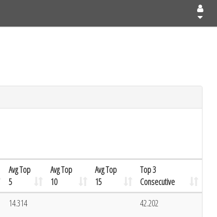
Avg Top
Avg Top
Avg Top
Top 3
5
10
15
Consecutive
14.314
42.202