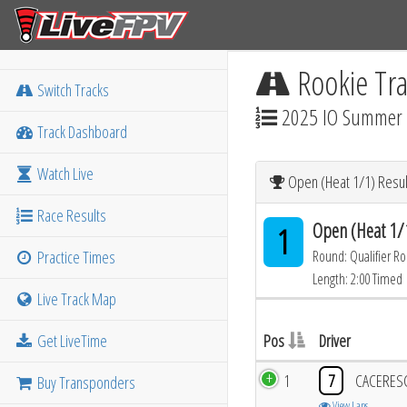
Rookie Tra
Switch Tracks
2025 IO Summer M
Track Dashboard
Watch Live
Open (Heat 1/1) Resul
Race Results
Open (Heat 1/
1
Practice Times
Round: Qualifier R
Length: 2:00 Timed
Live Track Map
Get LiveTime
Pos
Driver
1
7
CACERES
Buy Transponders
View Laps