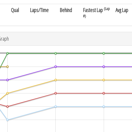
(Lap
Qual
Laps/Time
Behind
Fastest Lap
Avg Lap
#)
Graph