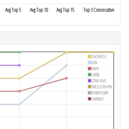
Avg Top 5
Avg Top 10
Avg Top 15
Top 3 Consecutive
CACERESC
DIN
PAPO
CARB
STAR-PLAT
THESLOTH-FPV
FLYBOY2009
SHAMES