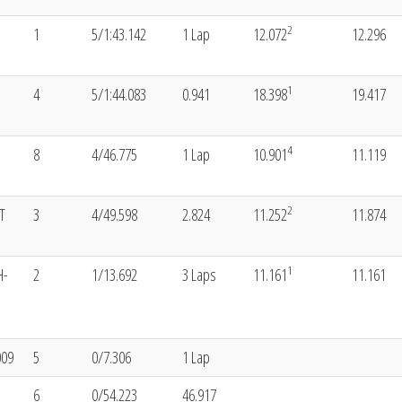
2
1
5/1:43.142
1 Lap
12.072
12.296
1
4
5/1:44.083
0.941
18.398
19.417
4
8
4/46.775
1 Lap
10.901
11.119
2
T
3
4/49.598
2.824
11.252
11.874
1
H-
2
1/13.692
3 Laps
11.161
11.161
009
5
0/7.306
1 Lap
6
0/54.223
46.917