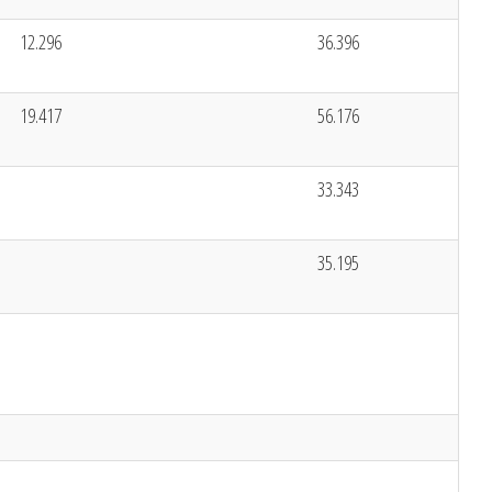
12.296
36.396
19.417
56.176
33.343
35.195