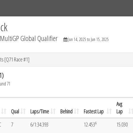
Tracks
Dashboard
Live
Results
Practice
Track Map
ck
ultiGP Global Qualifier
Jun 14, 2025 to Jun 15, 2025
ts [Q71 Race #1]
1)
ound 71
Avg
Qual
Laps/Time
Behind
Fastest Lap
Lap
6
C
7
6/1:34.393
12.453
15.030