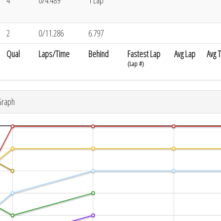
4
0/4.489
1 Lap
2
0/11.286
6.797
Qual
Laps/Time
Behind
Fastest Lap
Avg Lap
Avg 
(Lap #)
Graph