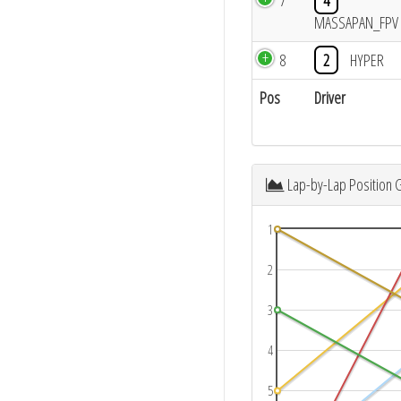
7
4
MASSAPAN_FPV
8
2
HYPER
Pos
Driver
Lap-by-Lap Position 
1
2
3
4
5