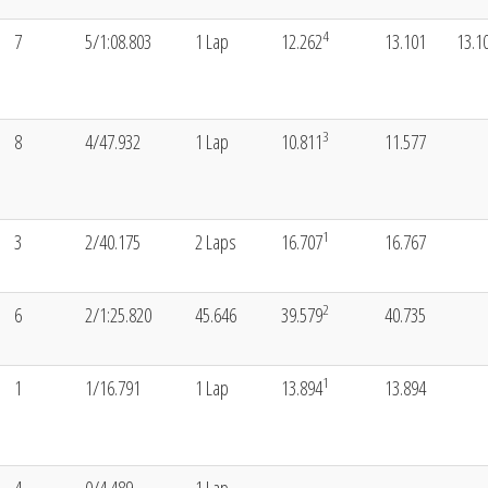
4
7
5/1:08.803
1 Lap
12.262
13.101
13.1
3
8
4/47.932
1 Lap
10.811
11.577
1
3
2/40.175
2 Laps
16.707
16.767
2
6
2/1:25.820
45.646
39.579
40.735
1
1
1/16.791
1 Lap
13.894
13.894