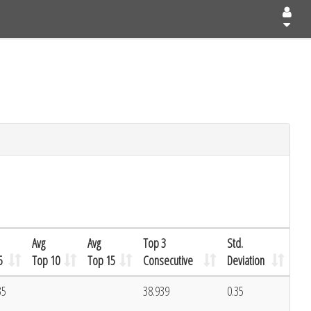
Avg
Avg
Top 3
Std.
5
Top 10
Top 15
Consecutive
Deviation
35
38.939
0.35