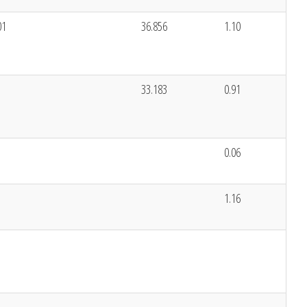
01
36.856
1.10
33.183
0.91
0.06
1.16