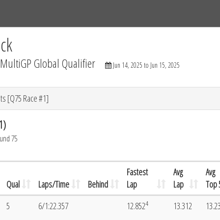
Tracks
Dashboard
Live
Results
Practice
Track Map
ck
ultiGP Global Qualifier
Jun 14, 2025 to Jun 15, 2025
ts [Q75 Race #1]
1)
ound 75
Fastest
Avg
Avg
Qual
Laps/Time
Behind
Lap
Lap
Top 
4
5
6/1:22.357
12.852
13.312
13.2