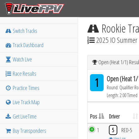
Rookie Tra
Switch Tracks
2025 IO Summer M
Track Dashboard
Watch Live
Open (Heat 1/1) Resul
Race Results
Open (Heat 1/
1
Practice Times
Round: Qualifier R
Length: 2:00 Timed
Live Track Map
Get LiveTime
Pos
Driver
1
5
RED-5
Buy Transponders
View Laps