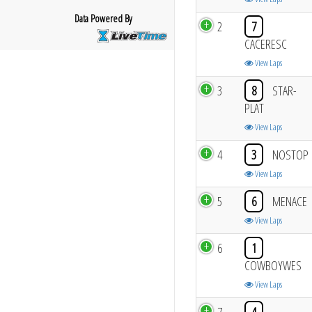
Data Powered By
2
7
CACERESC
View Laps
3
8
STAR-
PLAT
View Laps
4
3
NOSTOP
View Laps
5
6
MENACE
View Laps
6
1
COWBOYWES
View Laps