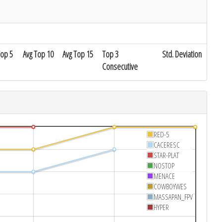
Top 5
Avg Top 10
Avg Top 15
Top 3
Std. Deviation
Consecutive
RED-5
CACERESC
STAR-PLAT
NOSTOP
MENACE
COWBOYWES
MASSAPAN_FPV
HYPER