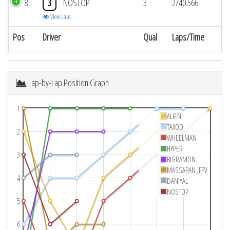
8
3
NOSTOP
3
2/40.566
View Laps
Pos
Driver
Qual
Laps/Time
Lap-by-Lap Position Graph
1
ALIEN
TAXOO
2
WHEELMAN
HYPER
3
BIGRAMON
MASSAPAN_FPV
4
DANIYAL
NOSTOP
5
6