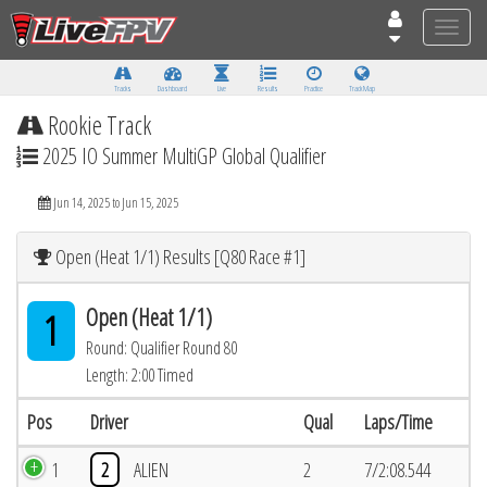
Toggle
naviga
Tracks
Dashboard
Live
Results
Practice
Track Map
Rookie Track
2025 IO Summer MultiGP Global Qualifier
Jun 14, 2025 to Jun 15, 2025
Open (Heat 1/1) Results [Q80 Race #1]
Open (Heat 1/1)
1
Round: Qualifier Round 80
Length: 2:00 Timed
Pos
Driver
Qual
Laps/Time
1
2
ALIEN
2
7/2:08.544