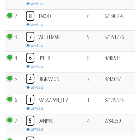
View Laps
2
8
TAXOO
6
6/1:40.295
View Laps
3
7
WHEELMAN
5
5/1:51.426
View Laps
4
6
HYPER
8
4/48.514
View Laps
5
4
BIGRAMON
7
3/42.087
View Laps
6
1
MASSAPAN_FPV
1
3/1:19.945
View Laps
7
5
DANIYAL
4
2/34.359
View Laps