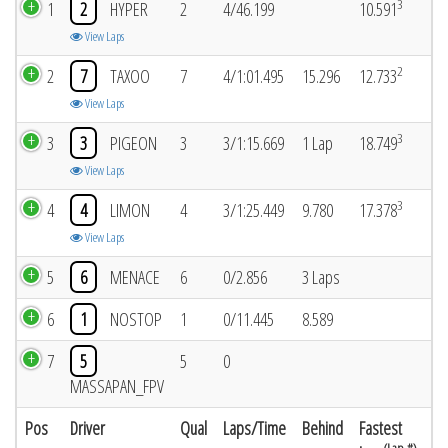
3
1
2
HYPER
2
4/46.199
10.591
View Laps
2
2
7
TAXOO
7
4/1:01.495
15.296
12.733
View Laps
3
3
3
PIGEON
3
3/1:15.669
1 Lap
18.749
View Laps
3
4
4
LIMON
4
3/1:25.449
9.780
17.378
View Laps
5
6
MENACE
6
0/2.856
3 Laps
6
1
NOSTOP
1
0/11.445
8.589
7
5
5
0
MASSAPAN_FPV
Pos
Driver
Qual
Laps/Time
Behind
Fastest