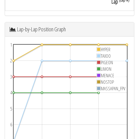
(Lap #)
Lap
Lap-by-Lap Position Graph
1
HYPER
TAXOO
2
PIGEON
LIMON
MENACE
3
NOSTOP
MASSAPAN_FPV
4
5
6