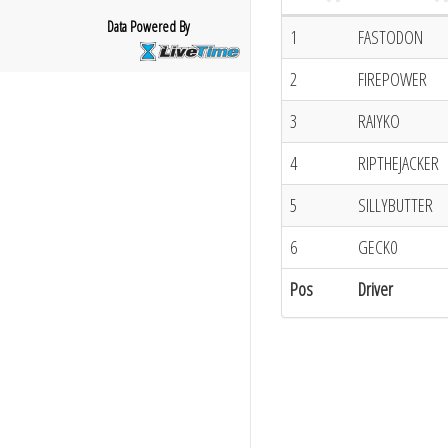
Data Powered By
1
FASTODON
2
FIREPOWER
3
RAIYKO
4
RIPTHEJACKER
5
SILLYBUTTER
6
GECK0
Pos
Driver