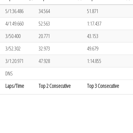
5/1:36.486
34.564
51.871
4/1:49.660
52.563
1:17.437
3/50.400
20.771
43.153
3/52.302
32.973
49.679
3/1:20.971
47.928
1:14.855
DNS
Laps/Time
Top 2 Consecutive
Top 3 Consecutive