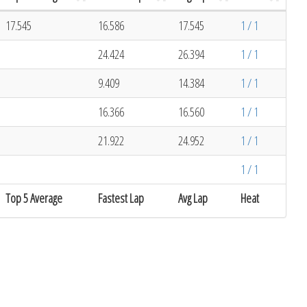
17.545
16.586
17.545
1 / 1
24.424
26.394
1 / 1
9.409
14.384
1 / 1
16.366
16.560
1 / 1
21.922
24.952
1 / 1
1 / 1
Top 5 Average
Fastest Lap
Avg Lap
Heat