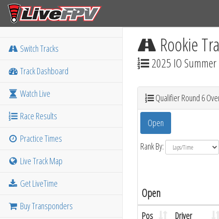
Rookie Tra
Switch Tracks
2025 IO Summer M
Track Dashboard
Watch Live
Qualifier Round 6 Over
Race Results
Open
Practice Times
Rank By:
Live Track Map
Get LiveTime
Open
Buy Transponders
Pos
Driver