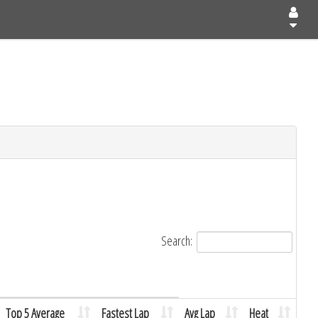
Search:
Top 5 Average
Fastest Lap
Avg Lap
Heat