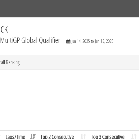
Tracks
Dashboard
Live
Results
Practice
Track Map
ck
ultiGP Global Qualifier
Jun 14, 2025 to Jun 15, 2025
all Ranking
Laps/Time
Top 2 Consecutive
Top 3 Consecutive