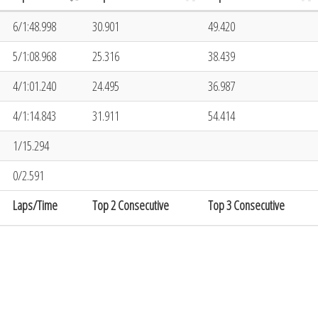
6/1:48.998
30.901
49.420
5/1:08.968
25.316
38.439
4/1:01.240
24.495
36.987
4/1:14.843
31.911
54.414
1/15.294
0/2.591
Laps/Time
Top 2 Consecutive
Top 3 Consecutive