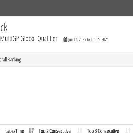
Tracks
Dashboard
Live
Results
Practice
Track Map
ck
ultiGP Global Qualifier
Jun 14, 2025 to Jun 15, 2025
rall Ranking
Laps/Time
Top 2 Consecutive
Top 3 Consecutive