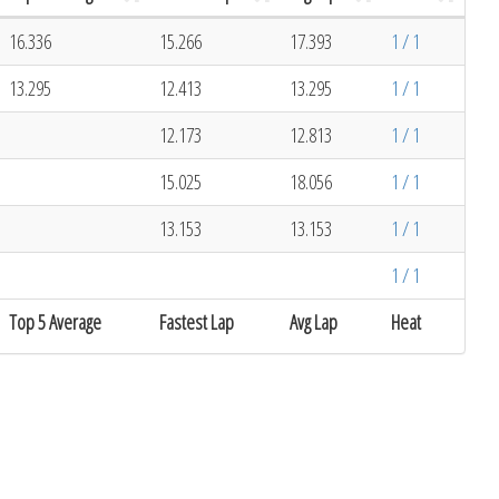
16.336
15.266
17.393
1 / 1
13.295
12.413
13.295
1 / 1
12.173
12.813
1 / 1
15.025
18.056
1 / 1
13.153
13.153
1 / 1
1 / 1
Top 5 Average
Fastest Lap
Avg Lap
Heat