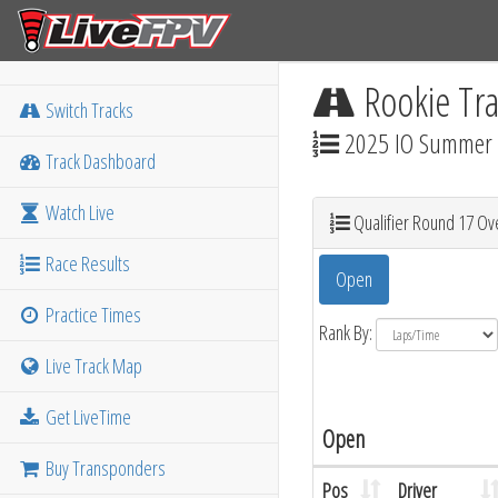
Rookie Tra
Switch Tracks
2025 IO Summer M
Track Dashboard
Watch Live
Qualifier Round 17 Ove
Race Results
Open
Practice Times
Rank By:
Live Track Map
Get LiveTime
Open
Buy Transponders
Pos
Driver