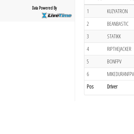
Data Powered By
1
KUZYATRON
2
BEANBASTIC
3
STATIKK
4
RIPTHEJACKER
5
BONFPV
6
MIKEDURANFPV
Pos
Driver