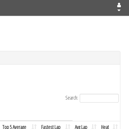
Search:
Top 5 Average
Fastest Lap
Avg Lap
Heat