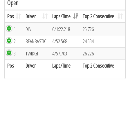
Open
Pos
Driver
Laps/Time
Top 2 Consecutive
1
DIN
6/1:22.218
25.726
2
BEANBASTIC
4/52.568
24.534
3
TWIDGIT
4/57.703
26.226
Pos
Driver
Laps/Time
Top 2 Consecutive