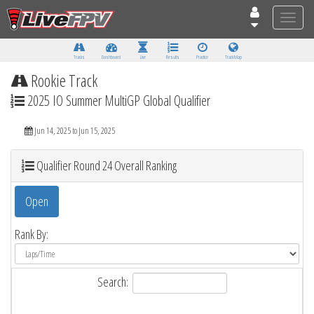
Toggle
naviga
Tracks
Dashboard
Live
Results
Practice
Track Map
Rookie Track
2025 IO Summer MultiGP Global Qualifier
Jun 14, 2025 to Jun 15, 2025
Qualifier Round 24 Overall Ranking
Open
Rank By:
Search: