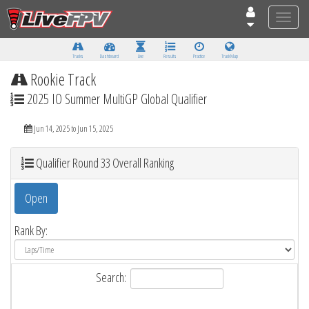
Toggle
naviga
Tracks
Dashboard
Live
Results
Practice
Track Map
Rookie Track
2025 IO Summer MultiGP Global Qualifier
Jun 14, 2025 to Jun 15, 2025
Qualifier Round 33 Overall Ranking
Open
Rank By:
Search: