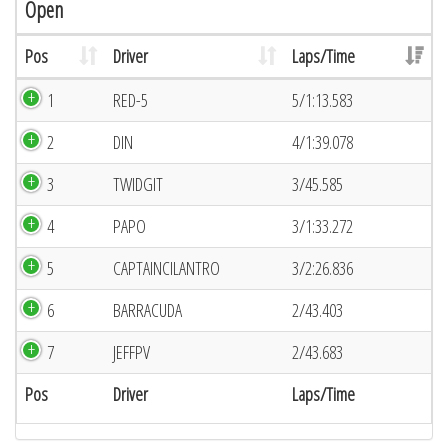
Open
Pos
Driver
Laps/Time
1
RED-5
5/1:13.583
2
DIN
4/1:39.078
3
TWIDGIT
3/45.585
4
PAPO
3/1:33.272
5
CAPTAINCILANTRO
3/2:26.836
6
BARRACUDA
2/43.403
7
JEFFPV
2/43.683
Pos
Driver
Laps/Time