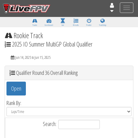
Toggle
naviga
Tracks
Dashboard
Live
Results
Practice
Track Map
Rookie Track
2025 IO Summer MultiGP Global Qualifier
Jun 14, 2025 to Jun 15, 2025
Qualifier Round 36 Overall Ranking
Open
Rank By:
Search: