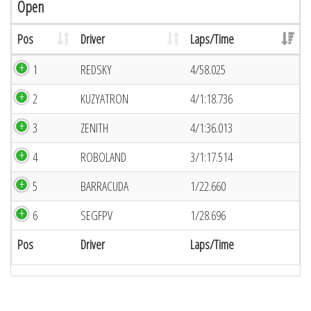
Open
Pos
Driver
Laps/Time
1
REDSKY
4/58.025
2
KUZYATRON
4/1:18.736
3
ZENITH
4/1:36.013
4
ROBOLAND
3/1:17.514
5
BARRACUDA
1/22.660
6
SEGFPV
1/28.696
Pos
Driver
Laps/Time