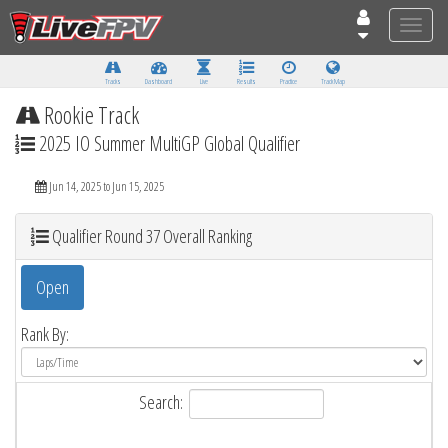
Toggle
naviga
Tracks
Dashboard
Live
Results
Practice
Track Map
Rookie Track
2025 IO Summer MultiGP Global Qualifier
Jun 14, 2025 to Jun 15, 2025
Qualifier Round 37 Overall Ranking
Open
Rank By:
Search: