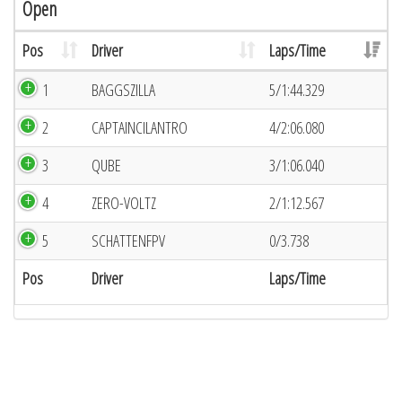
Open
Pos
Driver
Laps/Time
1
BAGGSZILLA
5/1:44.329
2
CAPTAINCILANTRO
4/2:06.080
3
QUBE
3/1:06.040
4
ZERO-VOLTZ
2/1:12.567
5
SCHATTENFPV
0/3.738
Pos
Driver
Laps/Time