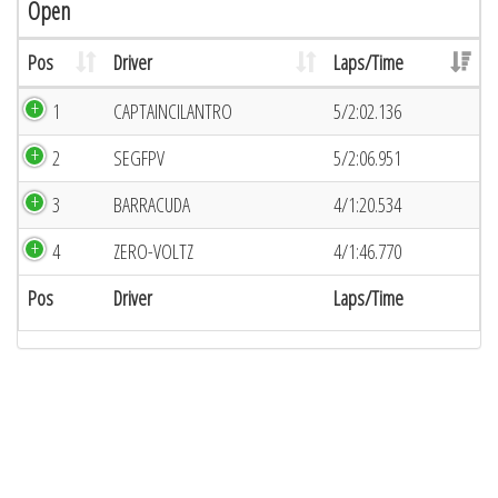
Open
Pos
Driver
Laps/Time
1
CAPTAINCILANTRO
5/2:02.136
2
SEGFPV
5/2:06.951
3
BARRACUDA
4/1:20.534
4
ZERO-VOLTZ
4/1:46.770
Pos
Driver
Laps/Time