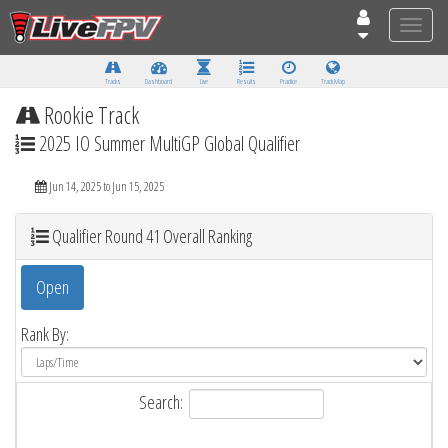
Toggle
naviga
Tracks
Dashboard
Live
Results
Practice
Track Map
Rookie Track
2025 IO Summer MultiGP Global Qualifier
Jun 14, 2025 to Jun 15, 2025
Qualifier Round 41 Overall Ranking
Open
Rank By:
Search: