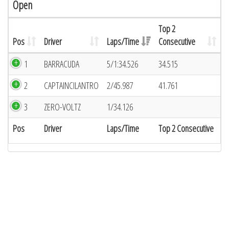
Open
Top 2
Pos
Driver
Laps/Time
Consecutive
1
BARRACUDA
5/1:34.526
34.515
2
CAPTAINCILANTRO
2/45.987
41.761
3
ZERO-VOLTZ
1/34.126
Pos
Driver
Laps/Time
Top 2 Consecutive