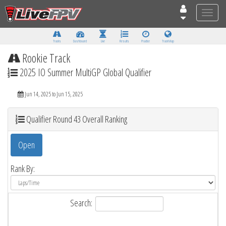
Toggle
naviga
Tracks
Dashboard
Live
Results
Practice
Track Map
Rookie Track
2025 IO Summer MultiGP Global Qualifier
Jun 14, 2025 to Jun 15, 2025
Qualifier Round 43 Overall Ranking
Open
Rank By:
Search: