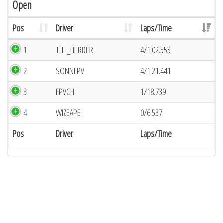
Open
Pos
Driver
Laps/Time
1
THE_HERDER
4/1:02.553
2
SONNFPV
4/1:21.441
3
FPVCH
1/18.739
4
WIZEAPE
0/6.537
Pos
Driver
Laps/Time