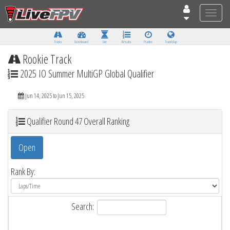
Toggle
naviga
Tracks
Dashboard
Live
Results
Practice
Track Map
Rookie Track
2025 IO Summer MultiGP Global Qualifier
Jun 14, 2025 to Jun 15, 2025
Qualifier Round 47 Overall Ranking
Open
Rank By:
Search: