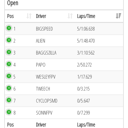
Open
Pos
Driver
Laps/Time
1
BIGSPEED
5/1:06.638
2
ALIEN
5/1:48.470
3
BAGGSZILLA
3/1:10.562
4
PAPO
2/50.272
5
WESLEYFPV
1/17.629
6
TWEECH
0/3.215
7
CYCLOPSMD
0/5.647
8
SONNFPV
0/7.299
Pos
Driver
Laps/Time