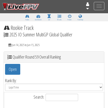
Toggle
naviga
Tracks
Dashboard
Live
Results
Practice
Track Map
Rookie Track
2025 IO Summer MultiGP Global Qualifier
Jun 14, 2025 to Jun 15, 2025
Qualifier Round 59 Overall Ranking
Open
Rank By:
Search: