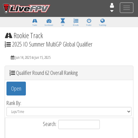
Toggle
naviga
Tracks
Dashboard
Live
Results
Practice
Track Map
Rookie Track
2025 IO Summer MultiGP Global Qualifier
Jun 14, 2025 to Jun 15, 2025
Qualifier Round 62 Overall Ranking
Open
Rank By:
Search: