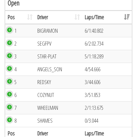
Open
Pos
Driver
Laps/Time
1
BIGRAMON
6/1:40.802
2
SEGFPV
6/2:02.734
3
STAR-PLAT
5/1:18.289
4
ANGELS_SON
4/54.666
5
REDSKY
3/44.606
6
COZYNUT
3/51.853
7
WHEELMAN
2/1:13.675
8
SHAMES
0/3.044
Pos
Driver
Laps/Time