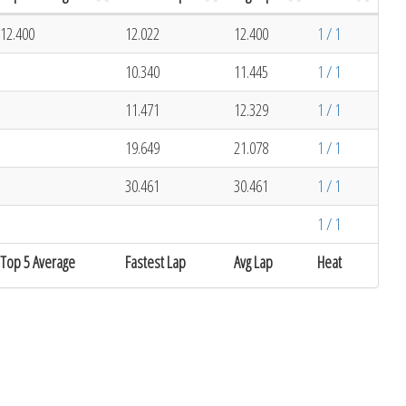
12.400
12.022
12.400
1 / 1
10.340
11.445
1 / 1
11.471
12.329
1 / 1
19.649
21.078
1 / 1
30.461
30.461
1 / 1
1 / 1
Top 5 Average
Fastest Lap
Avg Lap
Heat