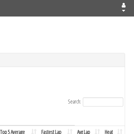
Search:
Top 5 Average
Fastest Lap
Avg Lap
Heat