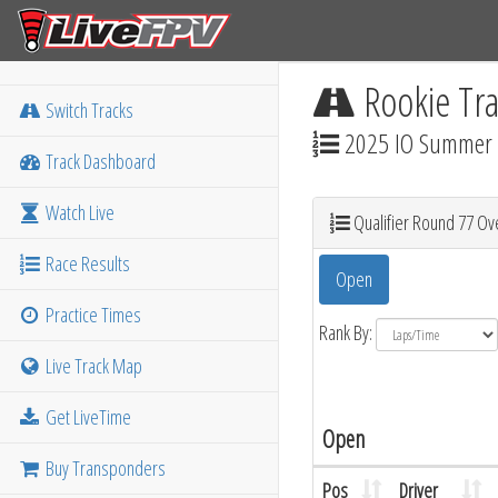
Rookie Tra
Switch Tracks
2025 IO Summer M
Track Dashboard
Watch Live
Qualifier Round 77 Ove
Race Results
Open
Practice Times
Rank By:
Live Track Map
Get LiveTime
Open
Buy Transponders
Pos
Driver