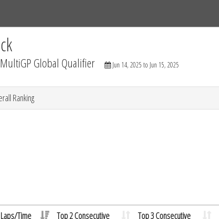
Tracks
Dashboard
Live
Results
Practice
Track Map
ck
ultiGP Global Qualifier
Jun 14, 2025 to Jun 15, 2025
rall Ranking
Laps/Time
Top 2 Consecutive
Top 3 Consecutive