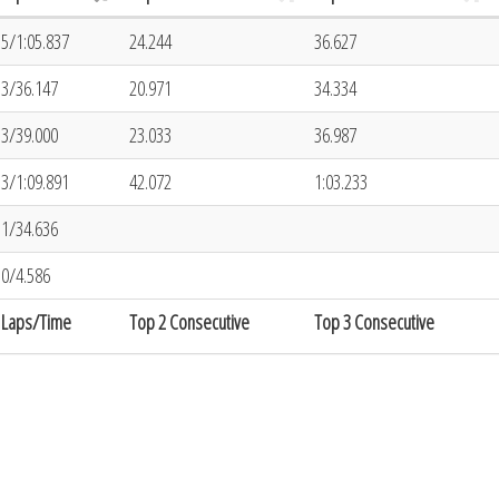
5/1:05.837
24.244
36.627
3/36.147
20.971
34.334
3/39.000
23.033
36.987
3/1:09.891
42.072
1:03.233
1/34.636
0/4.586
Laps/Time
Top 2 Consecutive
Top 3 Consecutive