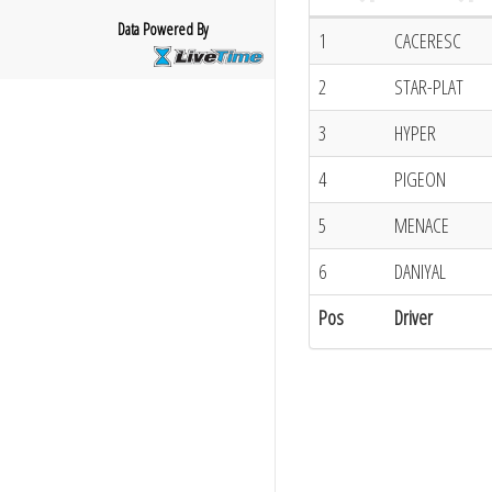
Data Powered By
1
CACERESC
2
STAR-PLAT
3
HYPER
4
PIGEON
5
MENACE
6
DANIYAL
Pos
Driver