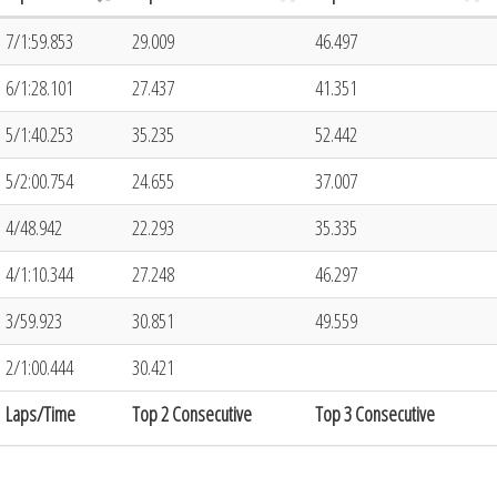
7/1:59.853
29.009
46.497
6/1:28.101
27.437
41.351
5/1:40.253
35.235
52.442
5/2:00.754
24.655
37.007
4/48.942
22.293
35.335
4/1:10.344
27.248
46.297
3/59.923
30.851
49.559
2/1:00.444
30.421
Laps/Time
Top 2 Consecutive
Top 3 Consecutive