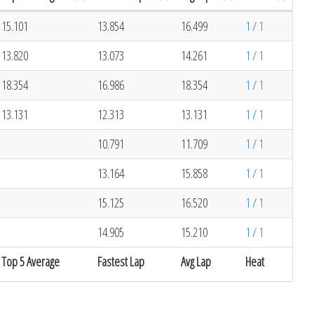
15.101
13.854
16.499
1 / 1
13.820
13.073
14.261
1 / 1
18.354
16.986
18.354
1 / 1
13.131
12.313
13.131
1 / 1
10.791
11.709
1 / 1
13.164
15.858
1 / 1
15.125
16.520
1 / 1
14.905
15.210
1 / 1
Top 5 Average
Fastest Lap
Avg Lap
Heat