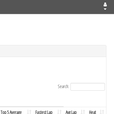
Search:
Top 5 Average
Fastest Lap
Avg Lap
Heat