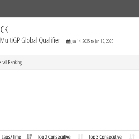
Tracks
Dashboard
Live
Results
Practice
Track Map
ck
ultiGP Global Qualifier
Jun 14, 2025 to Jun 15, 2025
rall Ranking
Laps/Time
Top 2 Consecutive
Top 3 Consecutive