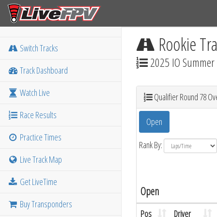
Rookie Tra
Switch Tracks
2025 IO Summer M
Track Dashboard
Watch Live
Qualifier Round 78 Ove
Race Results
Open
Practice Times
Rank By:
Live Track Map
Get LiveTime
Open
Buy Transponders
Pos
Driver