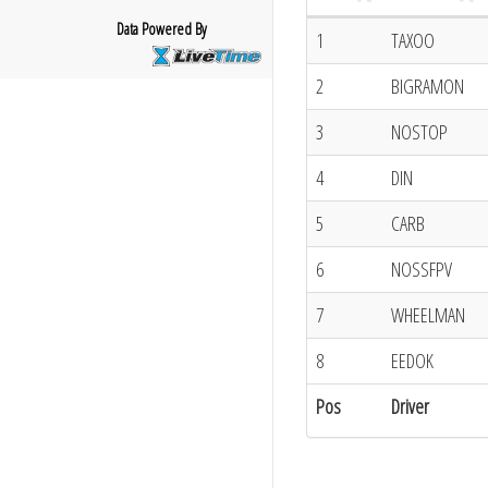
Data Powered By
1
TAXOO
2
BIGRAMON
3
NOSTOP
4
DIN
5
CARB
6
NOSSFPV
7
WHEELMAN
8
EEDOK
Pos
Driver