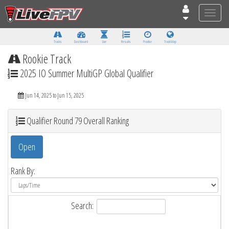
Toggle
naviga
Tracks
Dashboard
Live
Results
Practice
Track Map
Rookie Track
2025 IO Summer MultiGP Global Qualifier
Jun 14, 2025 to Jun 15, 2025
Qualifier Round 79 Overall Ranking
Open
Rank By:
Search: