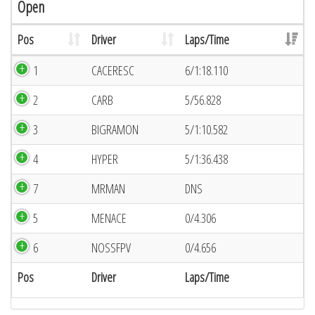
Open
Pos
Driver
Laps/Time
1
CACERESC
6/1:18.110
2
CARB
5/56.828
3
BIGRAMON
5/1:10.582
4
HYPER
5/1:36.438
7
MRMAN
DNS
5
MENACE
0/4.306
6
NOSSFPV
0/4.656
Pos
Driver
Laps/Time