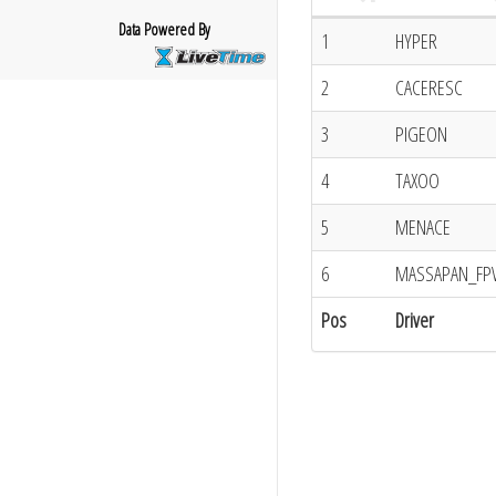
Data Powered By
1
HYPER
2
CACERESC
3
PIGEON
4
TAXOO
5
MENACE
6
MASSAPAN_FP
Pos
Driver