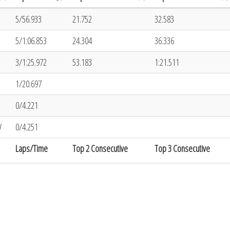
5/56.933
21.752
32.583
5/1:06.853
24.304
36.336
3/1:25.972
53.183
1:21.511
1/20.697
0/4.221
V
0/4.251
Laps/Time
Top 2 Consecutive
Top 3 Consecutive