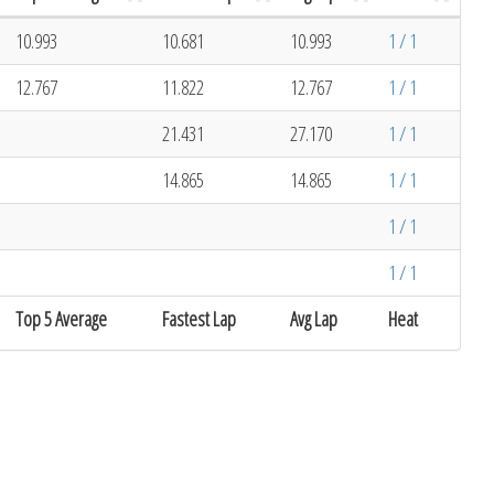
10.993
10.681
10.993
1 / 1
12.767
11.822
12.767
1 / 1
21.431
27.170
1 / 1
14.865
14.865
1 / 1
1 / 1
1 / 1
Top 5 Average
Fastest Lap
Avg Lap
Heat