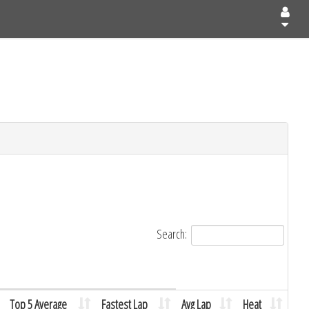
Search:
Top 5 Average
Fastest Lap
Avg Lap
Heat