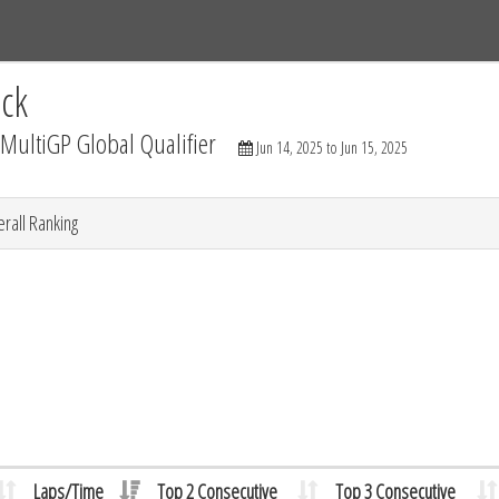
Tracks
Dashboard
Live
Results
Practice
Track Map
ck
ultiGP Global Qualifier
Jun 14, 2025 to Jun 15, 2025
rall Ranking
Laps/Time
Top 2 Consecutive
Top 3 Consecutive