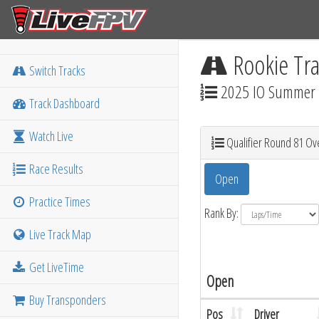
Rookie Tra
Switch Tracks
2025 IO Summer M
Track Dashboard
Watch Live
Qualifier Round 81 Ove
Race Results
Open
Practice Times
Rank By:
Live Track Map
Get LiveTime
Open
Buy Transponders
Pos
Driver