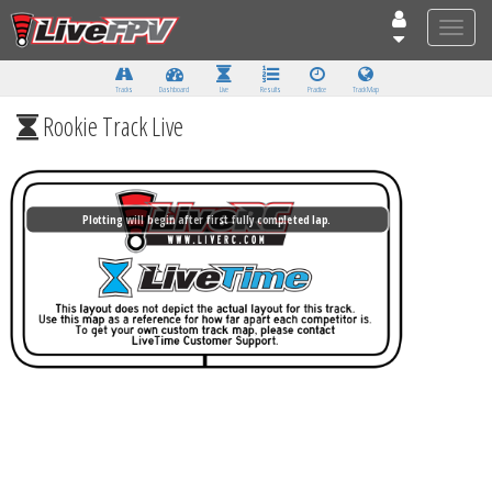
Toggle
naviga
Tracks
Dashboard
Live
Results
Practice
Track Map
Rookie Track Live